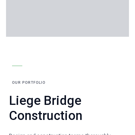
OUR PORTFOLIO
Liege Bridge
Construction