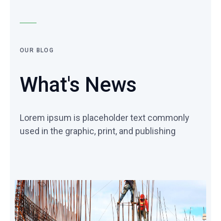
OUR BLOG
What's News
Lorem ipsum is placeholder text commonly
used in the graphic, print, and publishing