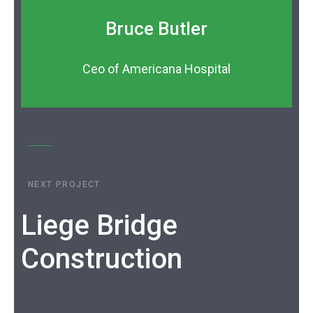
Bruce Butler
Ceo of Americana Hospital
NEXT PROJECT
Liege Bridge
Construction