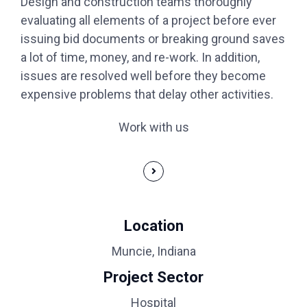
Design and construction teams thoroughly
evaluating all elements of a project before ever
issuing bid documents or breaking ground saves
a lot of time, money, and re-work. In addition,
issues are resolved well before they become
expensive problems that delay other activities.
Work with us
Location
Muncie, Indiana
Project Sector
Hospital