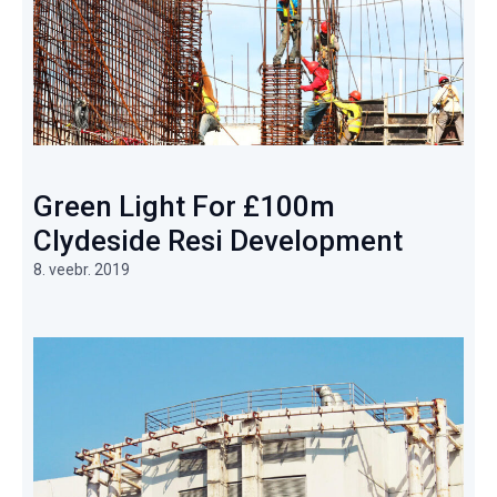
Green Light For £100m
Clydeside Resi Development
8. veebr. 2019