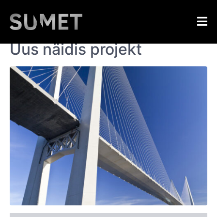
Home
Sumet
/
Portfolios
/
Uus näidis
Uus näidis projekt