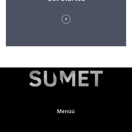
Menüü