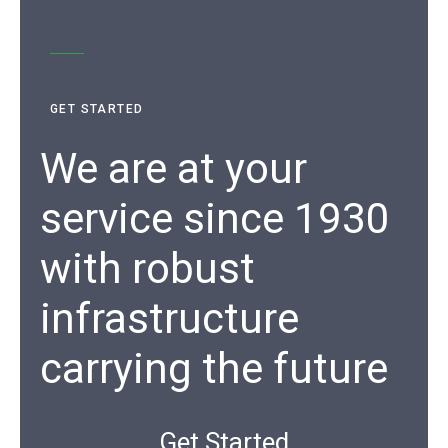
GET STARTED
We are at your
service since 1930
with robust
infrastructure
carrying the future
Get Started