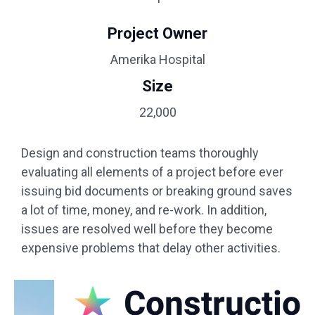
Project Owner
Amerika Hospital
Size
22,000
Design and construction teams thoroughly
evaluating all elements of a project before ever
issuing bid documents or breaking ground saves
a lot of time, money, and re-work. In addition,
issues are resolved well before they become
expensive problems that delay other activities.