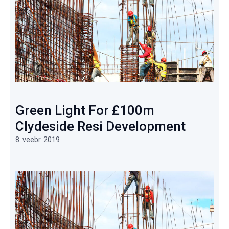
Green Light For £100m
Clydeside Resi Development
8. veebr. 2019