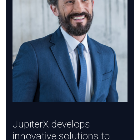
JupiterX develops
innovative solutions to