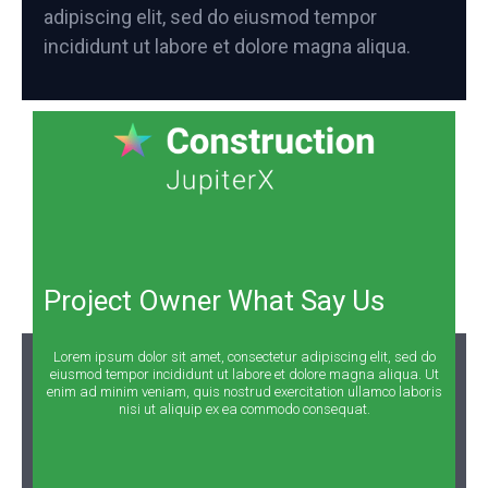
adipiscing elit, sed do eiusmod tempor
incididunt ut labore et dolore magna aliqua.
Project Owner What Say Us
Lorem ipsum dolor sit amet, consectetur adipiscing elit, sed do
eiusmod tempor incididunt ut labore et dolore magna aliqua. Ut
enim ad minim veniam, quis nostrud exercitation ullamco laboris
nisi ut aliquip ex ea commodo consequat.