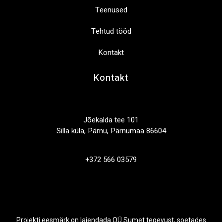
Teenused
Tehtud tööd
Kontakt
Kontakt
Jõekalda tee 101
Silla küla, Pärnu, Pärnumaa 86604
+372 566 03579
Projekti eesmärk on laiendada OÜ Sumet tegevust, soetades