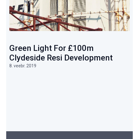
Green Light For £100m
Clydeside Resi Development
8. veebr. 2019