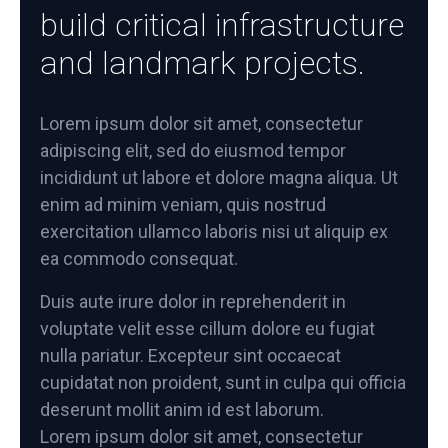
build critical infrastructure
and landmark projects.
Lorem ipsum dolor sit amet, consectetur
adipiscing elit, sed do eiusmod tempor
incididunt ut labore et dolore magna aliqua. Ut
enim ad minim veniam, quis nostrud
exercitation ullamco laboris nisi ut aliquip ex
ea commodo consequat.
Duis aute irure dolor in reprehenderit in
voluptate velit esse cillum dolore eu fugiat
nulla pariatur. Excepteur sint occaecat
cupidatat non proident, sunt in culpa qui officia
deserunt mollit anim id est laborum.
Lorem ipsum dolor sit amet, consectetur